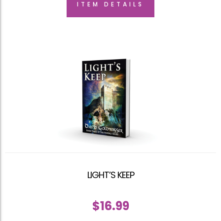
ITEM DETAILS
LIGHT’S KEEP
$
16.99