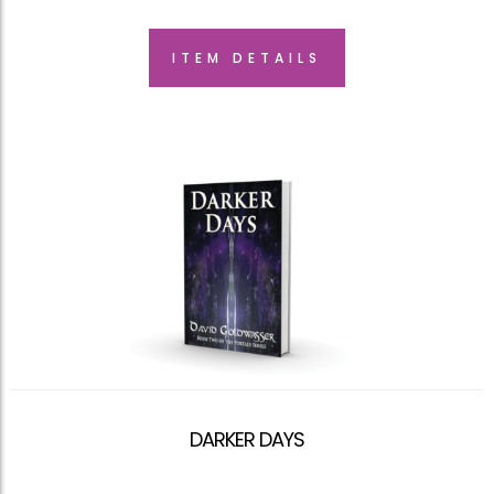
ITEM DETAILS
DARKER DAYS