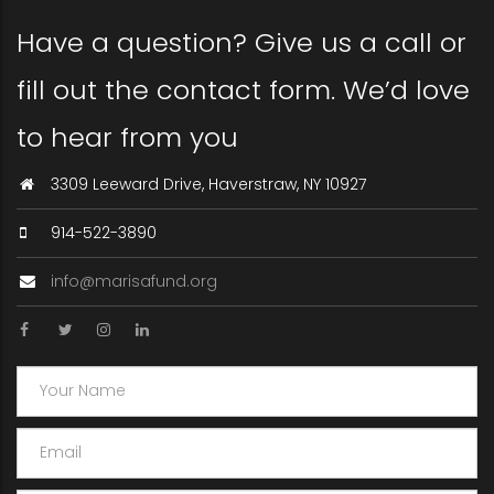
Have a question? Give us a call or
fill out the contact form. We’d love
to hear from you
3309 Leeward Drive, Haverstraw, NY 10927
914-522-3890
info@marisafund.org