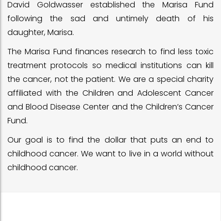
David Goldwasser established the Marisa Fund
following the sad and untimely death of his
daughter, Marisa.
The Marisa Fund finances research to find less toxic
treatment protocols so medical institutions can kill
the cancer, not the patient. We are a special charity
affiliated with the Children and Adolescent Cancer
and Blood Disease Center and the Children’s Cancer
Fund.
Our goal is to find the dollar that puts an end to
childhood cancer. We want to live in a world without
childhood cancer.