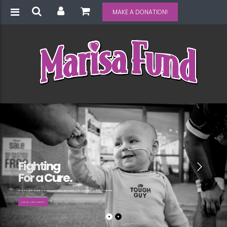
MAKE A DONATION!
Fighting
For a Cure.
WORKING EVERY DAY TO PUT AN END TO CHILDHOOD CANCER
JOIN THE FIGHT