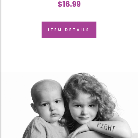
$
16.99
ITEM DETAILS