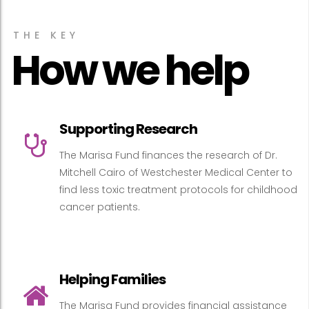
THE KEY
How we help
Supporting Research
The Marisa Fund finances the research of Dr.
Mitchell Cairo of Westchester Medical Center to
find less toxic treatment protocols for childhood
cancer patients.
Helping Families
The Marisa Fund provides financial assistance