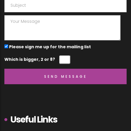
Please sign me up for the mailing list
Which is bigger, 2 or 8?
Useful Links