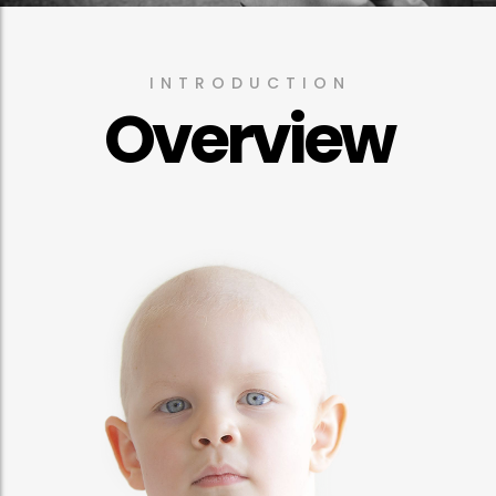
INTRODUCTION
Overview