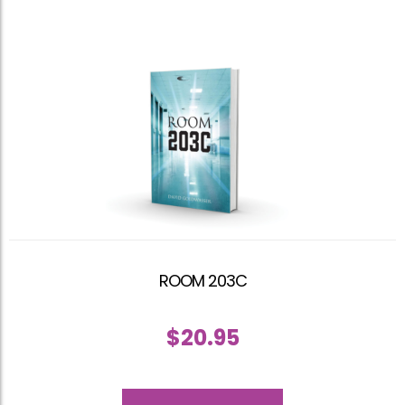
ROOM 203C
$
20.95