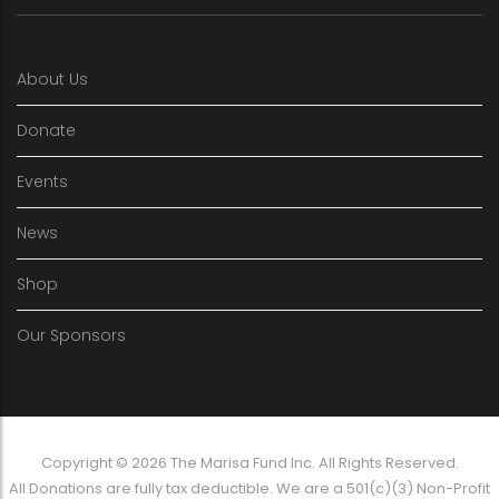
About Us
Donate
Events
News
Shop
Our Sponsors
Copyright © 2026 The Marisa Fund Inc. All Rights Reserved.
All Donations are fully tax deductible. We are a 501(c)(3) Non-Profit