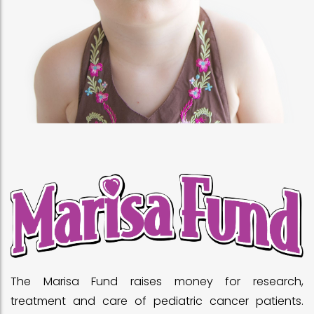
The Marisa Fund raises money for research,
treatment and care of pediatric cancer patients.