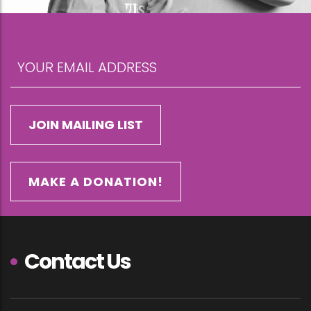
MAKE A DONATION!
Contact Us