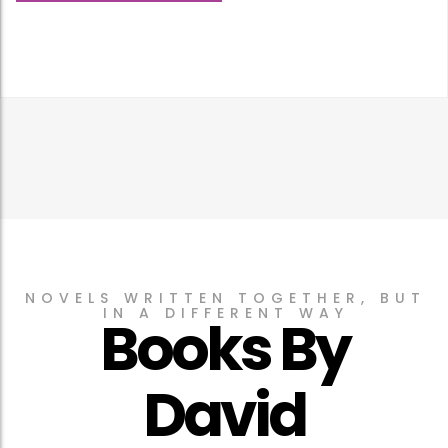
NOVELS WRITTEN TOGETHER, BUT
IN A DIFFERENT WAY
Books By
David