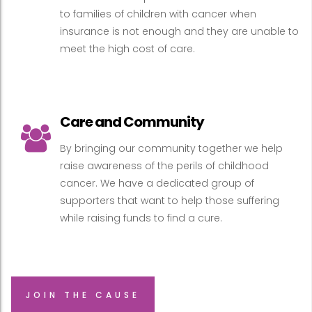
to families of children with cancer when
insurance is not enough and they are unable to
meet the high cost of care.
Care and Community
By bringing our community together we help
raise awareness of the perils of childhood
cancer. We have a dedicated group of
supporters that want to help those suffering
while raising funds to find a cure.
JOIN THE CAUSE