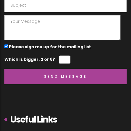
Please sign me up for the mailing list
Which is bigger, 2 or 8?
Useful Links