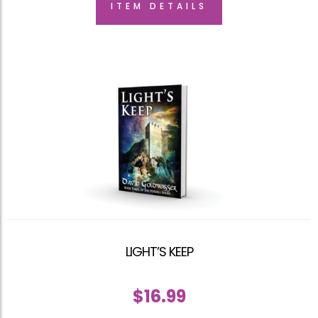
ITEM DETAILS
LIGHT’S KEEP
$
16.99