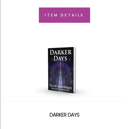
ITEM DETAILS
DARKER DAYS