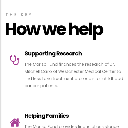
THE KEY
How we help
Supporting Research
The Marisa Fund finances the research of Dr.
Mitchell Cairo of Westchester Medical Center to
find less toxic treatment protocols for childhood
cancer patients.
Helping Families
The Marisa Fund provides financial assistance