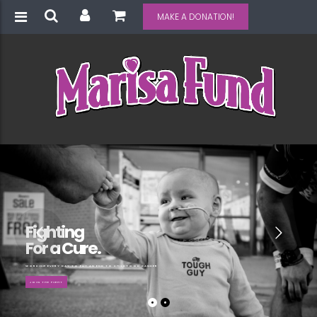
MAKE A DONATION!
Fighting
For a Cure.
WORKING EVERY DAY TO PUT AN END TO CHILDHOOD CANCER
JOIN THE FIGHT