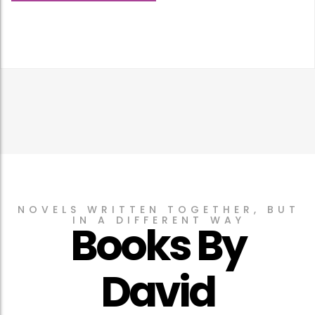
NOVELS WRITTEN TOGETHER, BUT
IN A DIFFERENT WAY
Books By
David