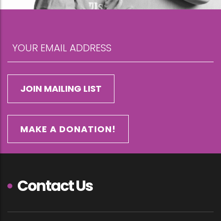
MAKE A DONATION!
Contact Us