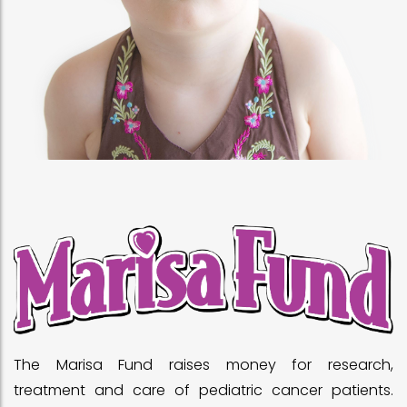
The Marisa Fund raises money for research,
treatment and care of pediatric cancer patients.