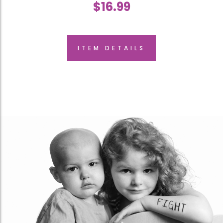
$
16.99
ITEM DETAILS