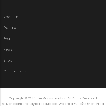
About Us
Donate
Events
News
Shop
Our Sponsors
Copyright © 2026 The Marisa Fund Inc. All Rights Reserved.
All Donations are fully tax deductible. We are a 501(c)(3) Non-Profit