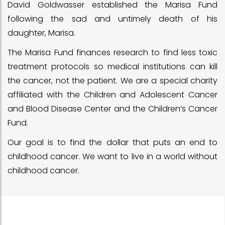
David Goldwasser established the Marisa Fund
following the sad and untimely death of his
daughter, Marisa.
The Marisa Fund finances research to find less toxic
treatment protocols so medical institutions can kill
the cancer, not the patient. We are a special charity
affiliated with the Children and Adolescent Cancer
and Blood Disease Center and the Children’s Cancer
Fund.
Our goal is to find the dollar that puts an end to
childhood cancer. We want to live in a world without
childhood cancer.