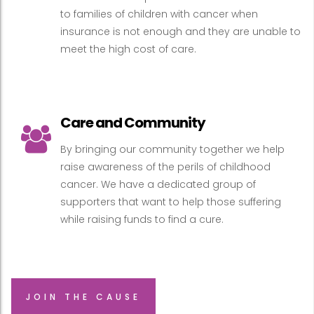
to families of children with cancer when
insurance is not enough and they are unable to
meet the high cost of care.
Care and Community
By bringing our community together we help
raise awareness of the perils of childhood
cancer. We have a dedicated group of
supporters that want to help those suffering
while raising funds to find a cure.
JOIN THE CAUSE