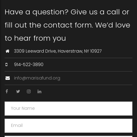
Have a question? Give us a call or
fill out the contact form. We’d love
to hear from you
3309 Leeward Drive, Haverstraw, NY 10927
914-522-3890
info@marisafund.org