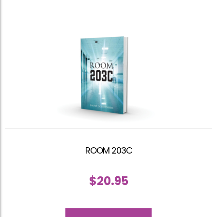
ROOM 203C
$
20.95