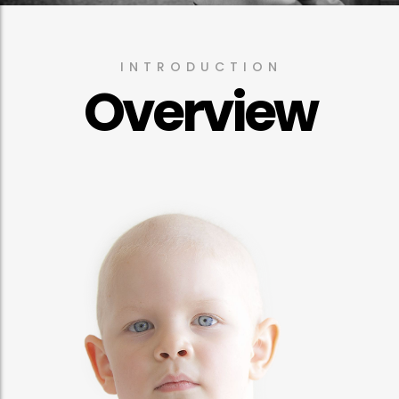
INTRODUCTION
Overview