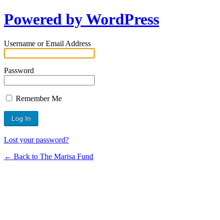
Powered by WordPress
Username or Email Address
Password
Remember Me
Lost your password?
← Back to The Marisa Fund