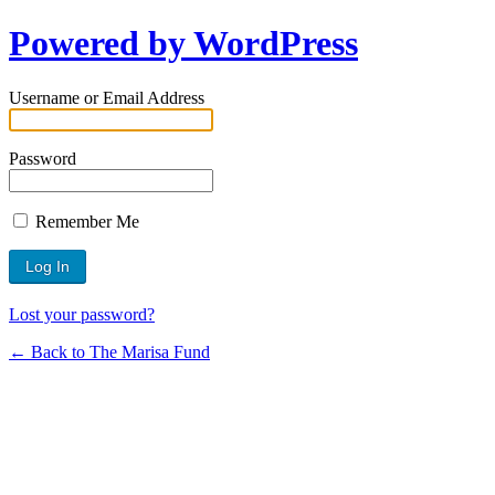
Powered by WordPress
Username or Email Address
Password
Remember Me
Lost your password?
← Back to The Marisa Fund