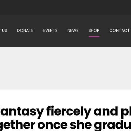
 US
DONATE
EVENTS
NEWS
SHOP
CONTACT
antasy fiercely and p
ogether once she grad