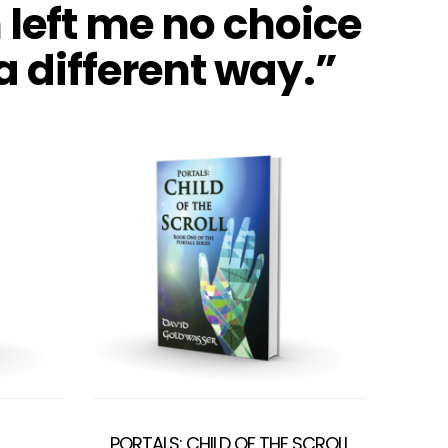
 left me no choice
 a different way.”
PORTALS: CHILD OF THE SCROLL