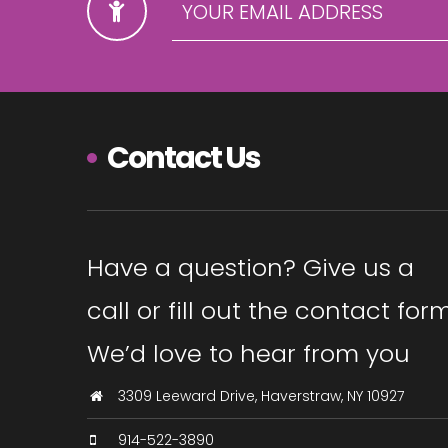
Contact Us
Have a question? Give us a
call or fill out the contact form
We’d love to hear from you
3309 Leeward Drive, Haverstraw, NY 10927
914-522-3890