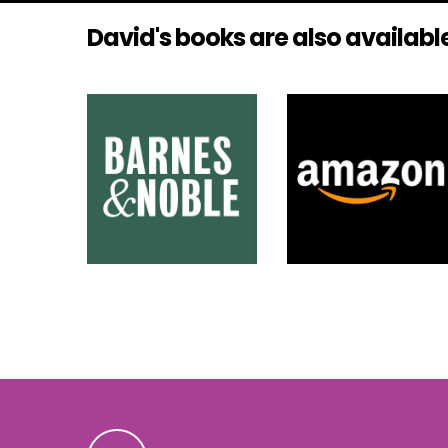
David's books are also available