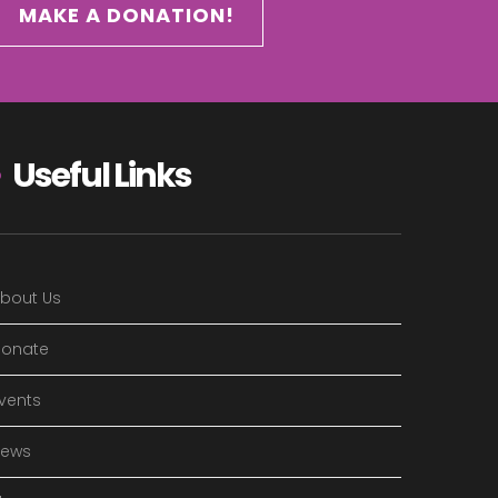
MAKE A DONATION!
Useful Links
bout Us
onate
vents
News