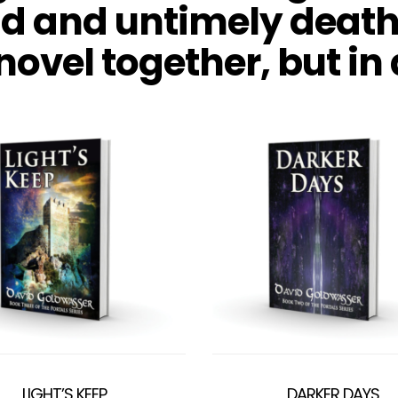
ad and untimely death
 novel together, but in
LIGHT’S KEEP
DARKER DAYS