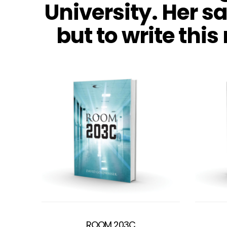
University. Her s
but to write this
ROOM 203C