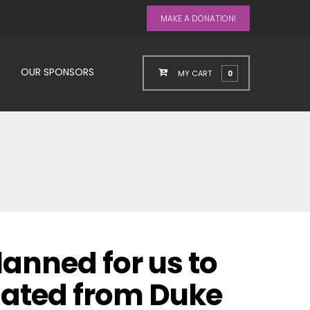
MAKE A DONATION!
OUR SPONSORS
MY CART
0
lanned for us to
uated from Duke