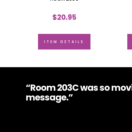
$
20.95
ITEM DETAILS
“Room 203C was so movin
message.”