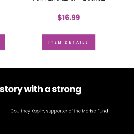
$
16.99
ITEM DETAILS
tory with a strong
-Courtney Kaplin, supporter of the Marisa Fund