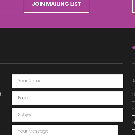
A
.
D
E