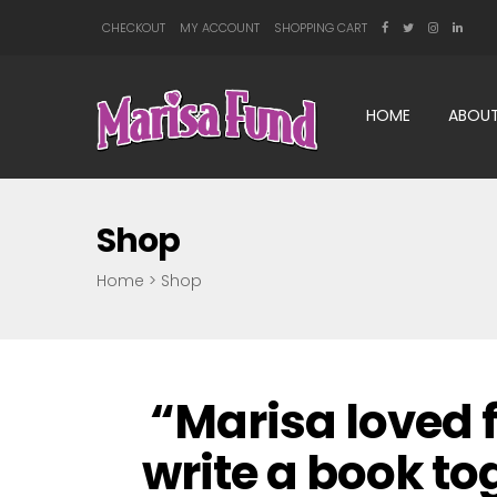
CHECKOUT
MY ACCOUNT
SHOPPING CART
HOME
ABOUT
Shop
Home
>
Shop
“Marisa loved f
write a book t