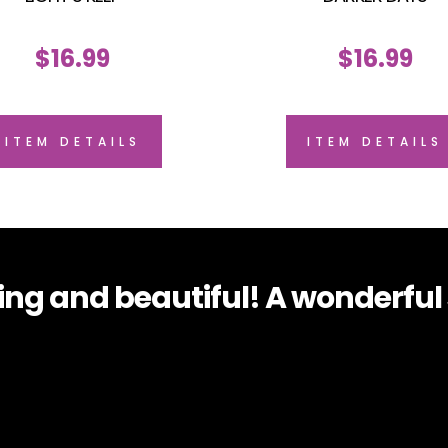
$
16.99
$
16.99
ITEM DETAILS
ITEM DETAILS
g and beautiful! A wonderful s