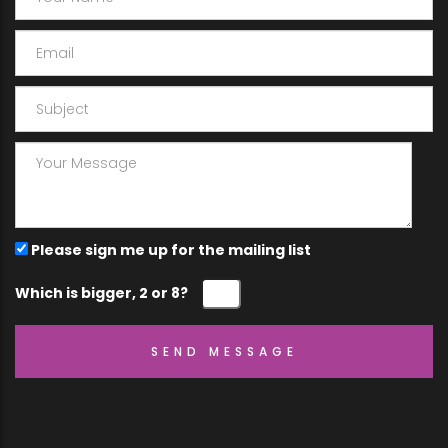
Please sign me up for the mailing list
Which is bigger, 2 or 8?