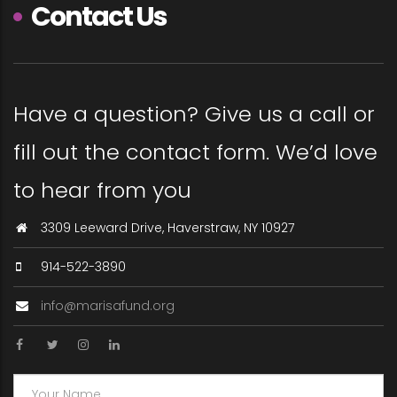
Contact Us
Have a question? Give us a call or
fill out the contact form. We’d love
to hear from you
3309 Leeward Drive, Haverstraw, NY 10927
914-522-3890
info@marisafund.org