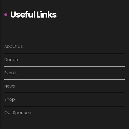
Useful Links
About Us
Donate
Events
News
Shop
Our Sponsors