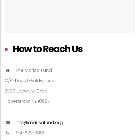
How to Reach Us
The Marisa Fund
C/O David Goldwasser
3309 Leeward Drive
Haverstraw, NY 10927
info@marisafund.org
914-522-3890