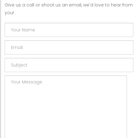
Give us a call or shoot us an email, we'd love to hear from
you!