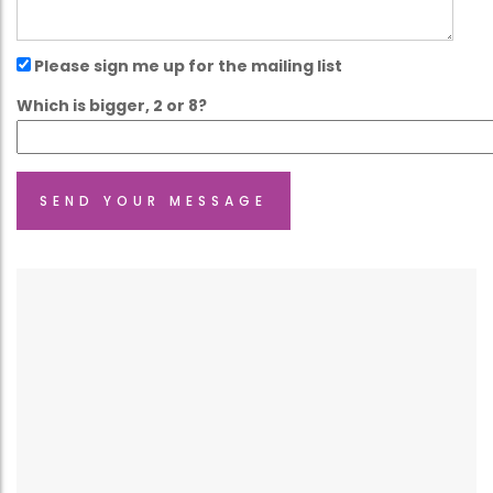
Please sign me up for the mailing list
Which is bigger, 2 or 8?