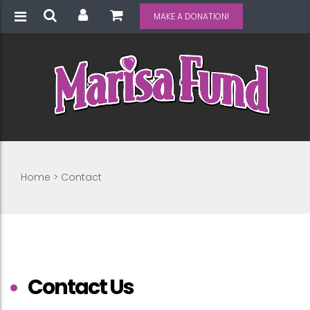
MAKE A DONATION!
Home
>
Contact
Contact Us