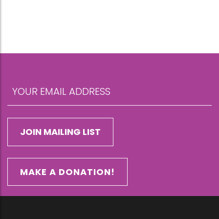
MAKE A DONATION!