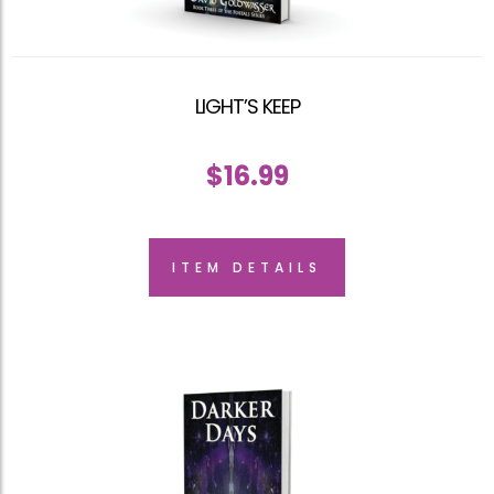
LIGHT’S KEEP
$
16.99
ITEM DETAILS