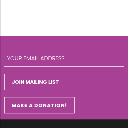
MAKE A DONATION!