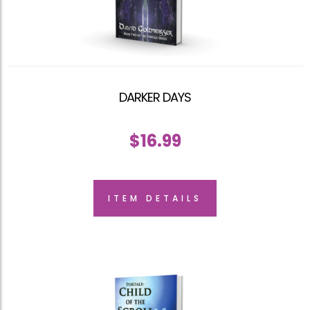
DARKER DAYS
$
16.99
ITEM DETAILS