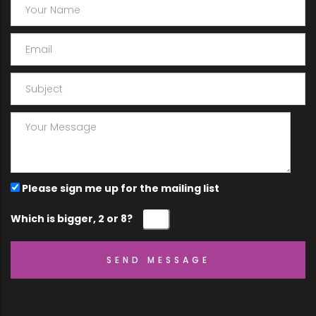
Please sign me up for the mailing list
Which is bigger, 2 or 8?