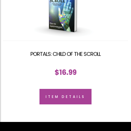
PORTALS: CHILD OF THE SCROLL
$
16.99
ITEM DETAILS