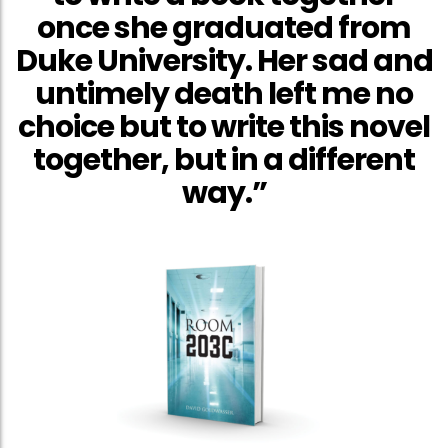
once she graduated from
Duke University. Her sad and
untimely death left me no
choice but to write this novel
together, but in a different
way.”