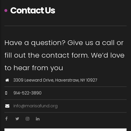
Contact Us
Have a question? Give us a call or
fill out the contact form. We’d love
to hear from you
3309 Leeward Drive, Haverstraw, NY 10927
914-522-3890
info@marisafund.org