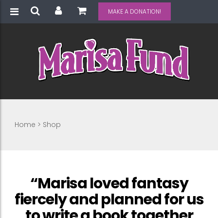
MAKE A DONATION!
Home
>
Shop
“Marisa loved fantasy
fiercely and planned for us
to write a book together