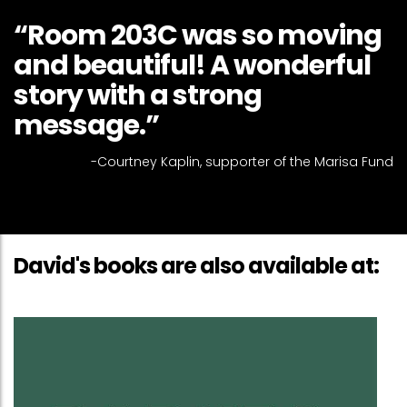
“Room 203C was so moving
and beautiful! A wonderful
story with a strong
message.”
-Courtney Kaplin, supporter of the Marisa Fund
David's books are also available at: