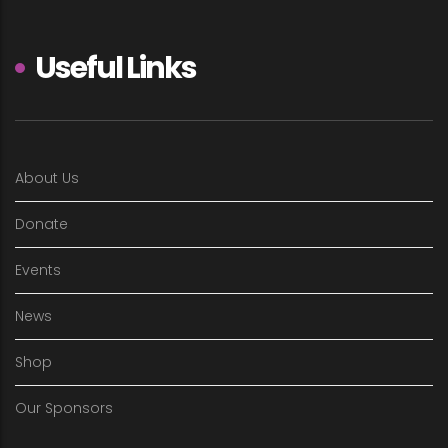
Useful Links
About Us
Donate
Events
News
Shop
Our Sponsors