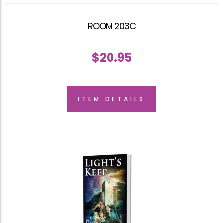
ROOM 203C
$
20.95
ITEM DETAILS