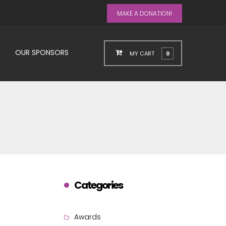
MAKE A DONATION!
OUR SPONSORS
MY CART
0
Categories
Awards