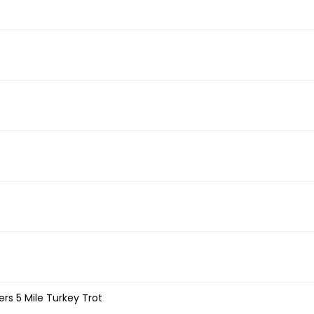
rs 5 Mile Turkey Trot