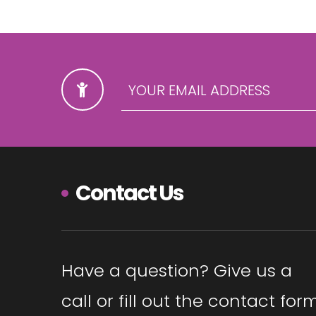
Contact Us
Have a question? Give us a
call or fill out the contact form