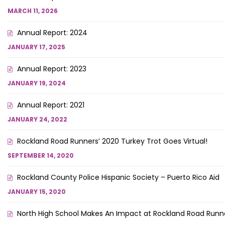
MARCH 11, 2026
Annual Report: 2024
JANUARY 17, 2025
Annual Report: 2023
JANUARY 19, 2024
Annual Report: 2021
JANUARY 24, 2022
Rockland Road Runners’ 2020 Turkey Trot Goes Virtual!
SEPTEMBER 14, 2020
Rockland County Police Hispanic Society – Puerto Rico Aid
JANUARY 15, 2020
North High School Makes An Impact at Rockland Road Runne