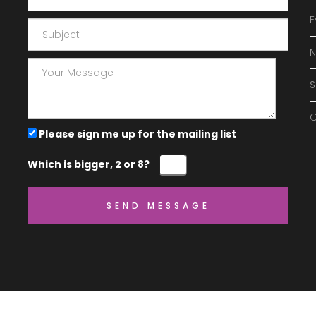
E
O
Please sign me up for the mailing list
Which is bigger, 2 or 8?