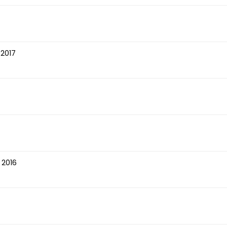
 2017
 2016