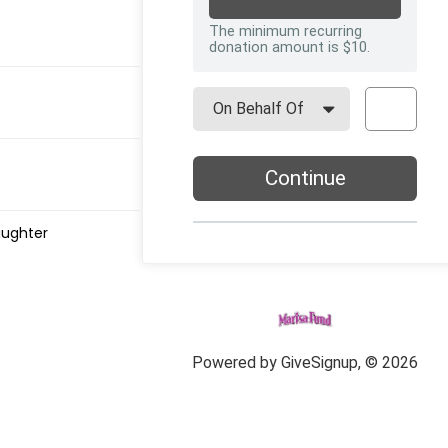
aughter