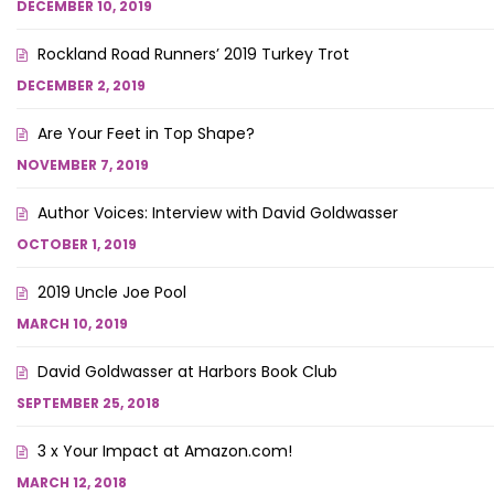
DECEMBER 10, 2019
Rockland Road Runners’ 2019 Turkey Trot
DECEMBER 2, 2019
Are Your Feet in Top Shape?
NOVEMBER 7, 2019
Author Voices: Interview with David Goldwasser
OCTOBER 1, 2019
2019 Uncle Joe Pool
MARCH 10, 2019
David Goldwasser at Harbors Book Club
SEPTEMBER 25, 2018
3 x Your Impact at Amazon.com!
MARCH 12, 2018