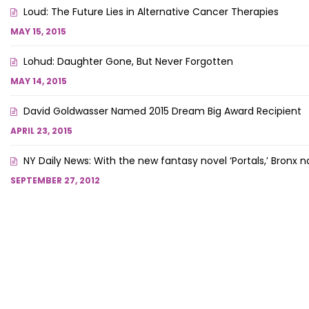
Loud: The Future Lies in Alternative Cancer Therapies
MAY 15, 2015
Lohud: Daughter Gone, But Never Forgotten
MAY 14, 2015
David Goldwasser Named 2015 Dream Big Award Recipient
APRIL 23, 2015
NY Daily News: With the new fantasy novel ‘Portals,’ Bron
SEPTEMBER 27, 2012