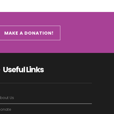
MAKE A DONATION!
Useful Links
bout Us
onate