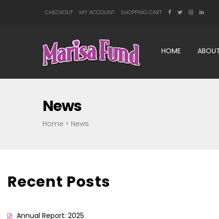
CHECKOUT
MY ACCOUNT
SHOPPING CART
HOME
ABOUT
News
Home
>
News
Recent Posts
Annual Report: 2025