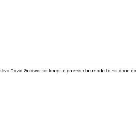
x native David Goldwasser keeps a promise he made to his dead d