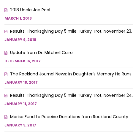
2018 Uncle Joe Pool
MARCH 1, 2018
Results: Thanksgiving Day 5 mile Turkey Trot, November 23,
JANUARY 9, 2018
Update from Dr. Mitchell Cairo
DECEMBER 16, 2017
The Rockland Journal News: In Daughter’s Memory He Runs
JANUARY 18, 2017
Results: Thanksgiving Day 5 mile Turkey Trot, November 24,
JANUARY 11, 2017
Marisa Fund to Receive Donations from Rockland County
JANUARY 9, 2017