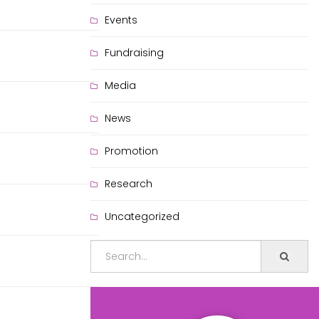
Events
Fundraising
Media
News
Promotion
Research
Uncategorized