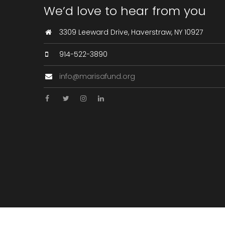
We’d love to hear from you
3309 Leeward Drive, Haverstraw, NY 10927
914-522-3890
info@marisafund.org