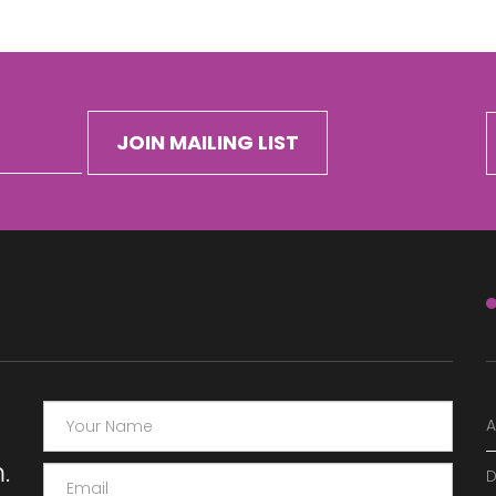
A
.
D