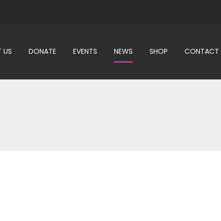
 US
DONATE
EVENTS
NEWS
SHOP
CONTACT