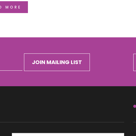
D MORE