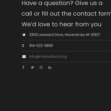
Have a question? Give us a
call or fill out the contact form
We’d love to hear from you
3309 Leeward Drive, Haverstraw, NY 10927
914-522-3890
info@marisafund.org