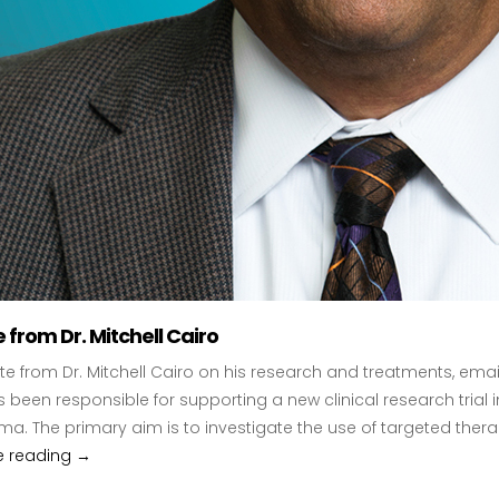
from Dr. Mitchell Cairo
e from Dr. Mitchell Cairo on his research and treatments, emai
 been responsible for supporting a new clinical research trial
. The primary aim is to investigate the use of targeted the
e reading
Update from Dr. Mitchell Cairo
→