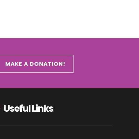
MAKE A DONATION!
Useful Links