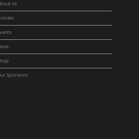
bout Us
onate
vents
News
Shop
ur Sponsors