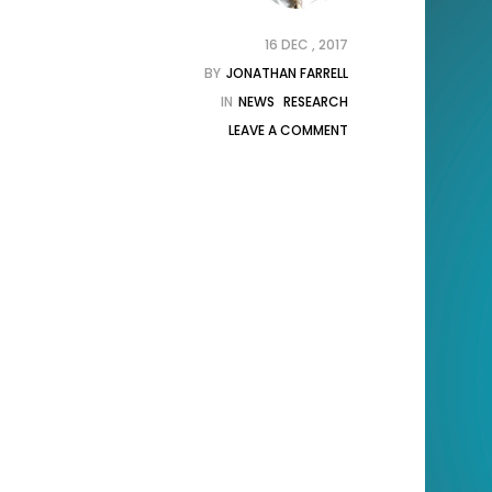
16 DEC , 2017
BY
JONATHAN FARRELL
IN
NEWS
RESEARCH
LEAVE A COMMENT