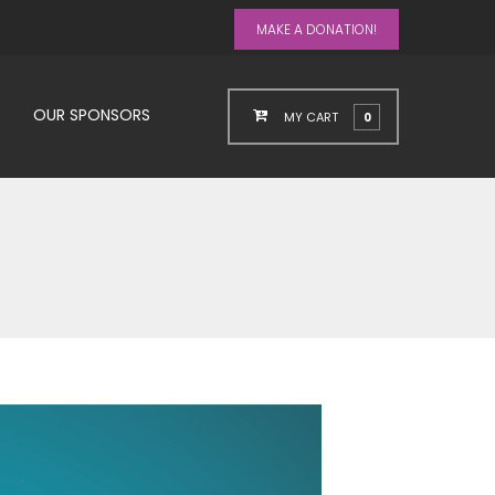
MAKE A DONATION!
OUR SPONSORS
MY CART
0