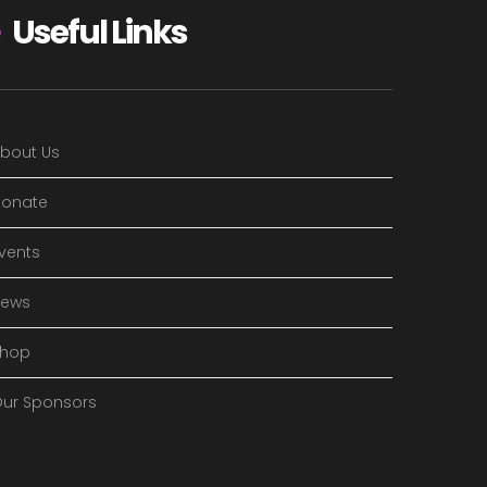
Useful Links
bout Us
onate
vents
News
Shop
ur Sponsors