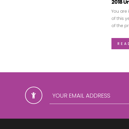
2018 Un
You are 
of this 
of the p
REA