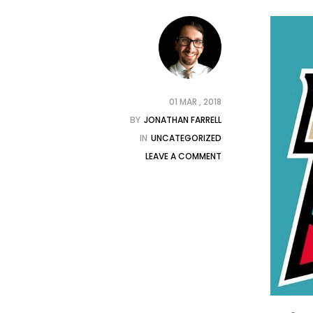
01 MAR , 2018
BY
JONATHAN FARRELL
IN
UNCATEGORIZED
LEAVE A COMMENT