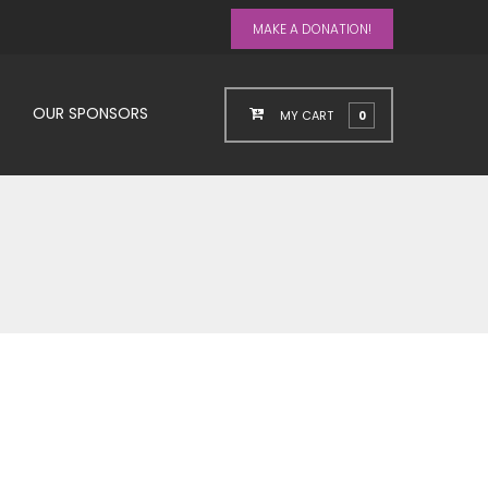
MAKE A DONATION!
OUR SPONSORS
MY CART
0