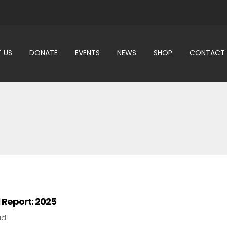
 US
DONATE
EVENTS
NEWS
SHOP
CONTACT
 Report: 2025
ad