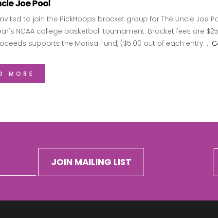
cle Joe Pool
invited to join the PickHoops bracket group for The Uncle Joe P
year's NCAA college basketball tournament. Bracket fees are $
roceeds supports the Marisa Fund, ($5.00 out of each entry …
C
D MORE