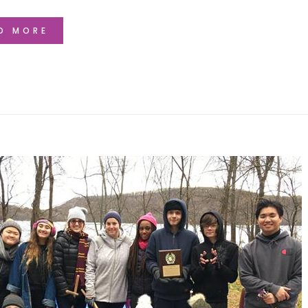
D MORE