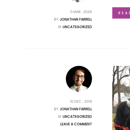
11 MAR , 2026
REA
BY
JONATHAN FARRELL
IN
UNCATEGORIZED
10 DEC , 2019
BY
JONATHAN FARRELL
IN
UNCATEGORIZED
LEAVE A COMMENT