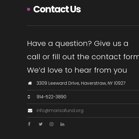
Contact Us
Have a question? Give us a
call or fill out the contact form
We’d love to hear from you
3309 Leeward Drive, Haverstraw, NY 10927
914-522-3890
info@marisafund.org