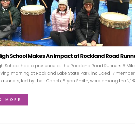
High School Makes An Impact at Rockland Road Runner
gh School had a presence at the Rockland Road Runners 5 Mile T
ving morning at Rockland Lake State Park, included 17 members
h runners, led by their Coach, Bryan Smith, were among the 2,1
D MORE