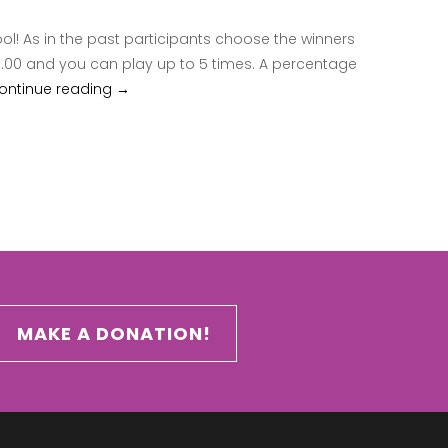
ool! As in the past participants choose the winners
25.00 and you can play up to 5 times. A percentage
ontinue reading
2018 Uncle Joe Pool
→
MAKE A DONATION!