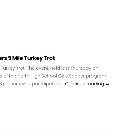
s 5 Mile Turkey Trot
urkey Trot. The event, held last Thursday on
 of the North High School Girls Soccer program.
88 runners who participated …
Continue reading
North High Sch
→