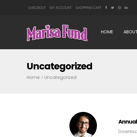
CHECKOUT
MY ACCOUNT
SHOPPING CART
HOME
ABOUT
Uncategorized
Home
>
Uncategorized
Annual
Downlo