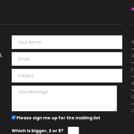
A
.
D
E
O
Please sign me up for the mailing list
Which is bigger, 2 or 8?