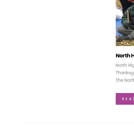
North 
North Hi
Thanksgi
The Nort
REA