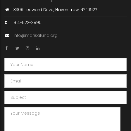
3309 Leeward Drive, Haverstraw, NY 10927
914-522-3890
info@marisafund.org