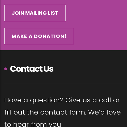
MAKE A DONATION!
Contact Us
Have a question? Give us a call or
fill out the contact form. We’d love
to hear from you