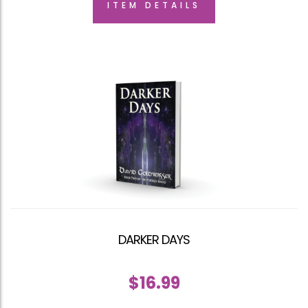
ITEM DETAILS
DARKER DAYS
$
16.99