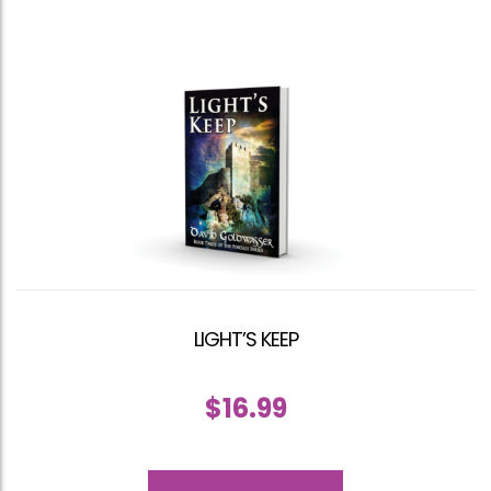
LIGHT’S KEEP
$
16.99