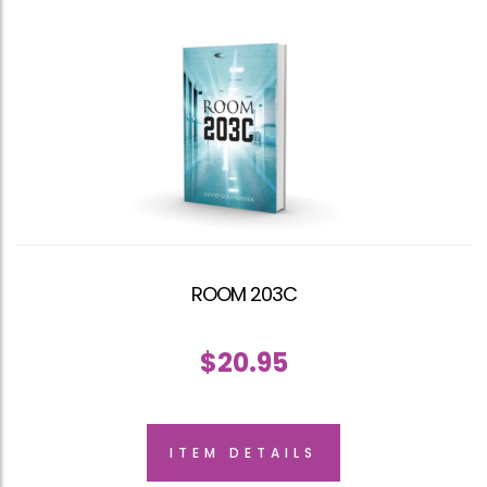
ROOM 203C
$
20.95
ITEM DETAILS