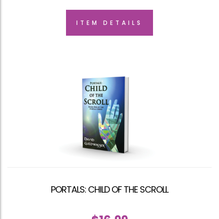
ITEM DETAILS
PORTALS: CHILD OF THE SCROLL