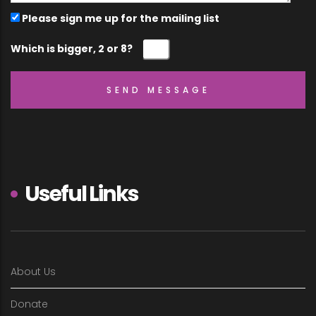
Please sign me up for the mailing list
Which is bigger, 2 or 8?
Useful Links
About Us
Donate