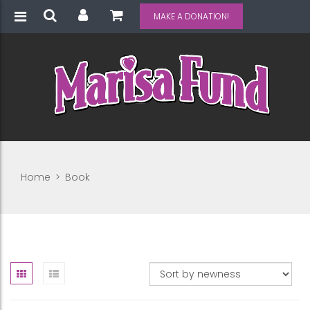
MAKE A DONATION!
Home
>
Book