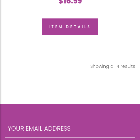
$
16.99
ITEM DETAILS
Showing all 4 results