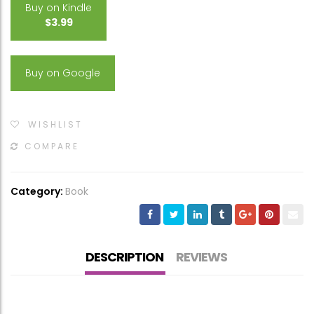
Buy on Kindle
$3.99
Buy on Google
WISHLIST
COMPARE
Category:
Book
DESCRIPTION
REVIEWS