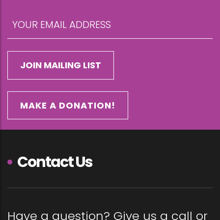
MAKE A DONATION!
Contact Us
Have a question? Give us a call or