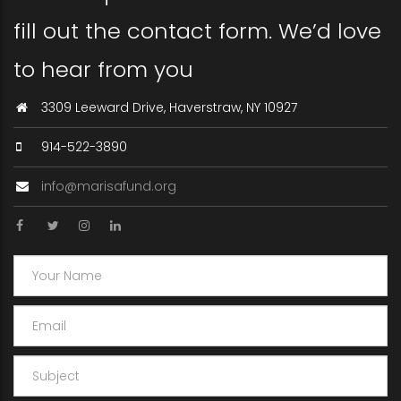
fill out the contact form. We’d love
to hear from you
3309 Leeward Drive, Haverstraw, NY 10927
914-522-3890
info@marisafund.org