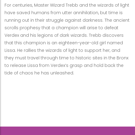
For centuries, Master Wizard Trebb and the wizards of light
have saved humans from utter annihilation, but time is
running out in their struggle against darkness. The ancient
scrolls prophesy that a champion will arise to defeat
Verdex and his legions of dark wizards. Trebb discovers
that this champion is an eighteen-year-old girl named
Lissa. He rallies the wizards of light to support her, and
they must travel through time to historic sites in the Bronx
to release Lissa from Verdex’s grasp and hold back the
tide of chaos he has unleashed.