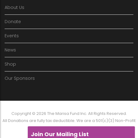
About Us
Donate
Events
News
Shop
Our Sponsors
Copyright © 2026 The Marisa Fund Inc. All Rights Reserved.
All Donations are fully tax deductible. We are a 501(c)(3) Non-Profit
Organization
Join Our Mailing List