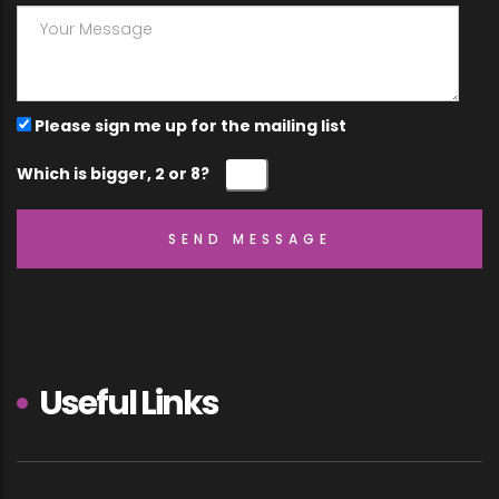
Please sign me up for the mailing list
Which is bigger, 2 or 8?
Useful Links