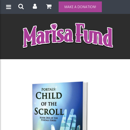
MAKE A DONATION!