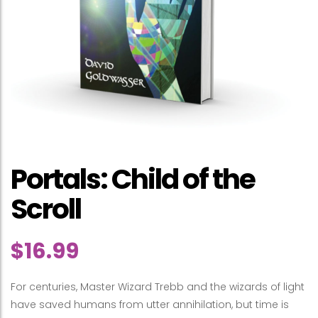
Portals: Child of the
Scroll
$
16.99
For centuries, Master Wizard Trebb and the wizards of light
have saved humans from utter annihilation, but time is