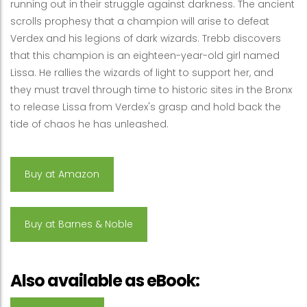
running out in their struggle against darkness. The ancient
scrolls prophesy that a champion will arise to defeat
Verdex and his legions of dark wizards. Trebb discovers
that this champion is an eighteen-year-old girl named
Lissa. He rallies the wizards of light to support her, and
they must travel through time to historic sites in the Bronx
to release Lissa from Verdex's grasp and hold back the
tide of chaos he has unleashed.
Buy at Amazon
Buy at Barnes & Noble
Also available as eBook: