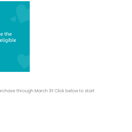
rchase through March 31! Click below to start