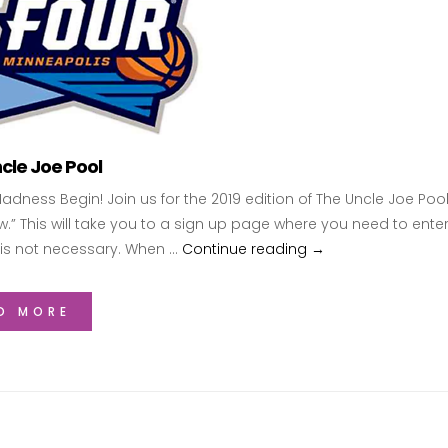
cle Joe Pool
Madness Begin! Join us for the 2019 edition of The Uncle Joe Pool
w.” This will take you to a sign up page where you need to ent
is not necessary. When …
Continue reading
2019 Uncle Joe Poo
→
D MORE