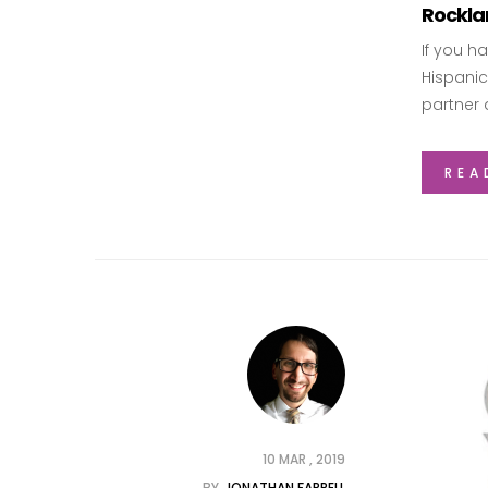
Rocklan
If you h
Hispanic
partner 
REA
10 MAR , 2019
BY
JONATHAN FARRELL