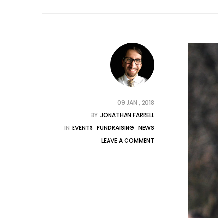
09 JAN , 2018
BY
JONATHAN FARRELL
IN
EVENTS
FUNDRAISING
NEWS
LEAVE A COMMENT