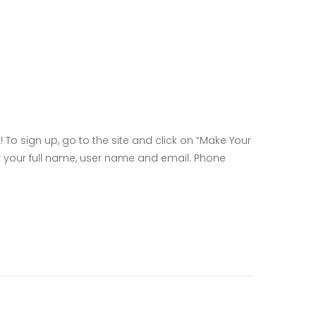
! To sign up, go to the site and click on “Make Your
er your full name, user name and email. Phone
l