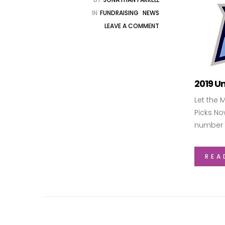
IN
FUNDRAISING
NEWS
LEAVE A COMMENT
2019 Un
Let the 
Picks No
number 
REA