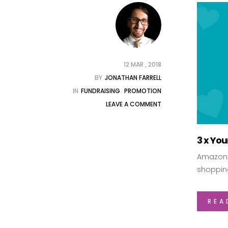
12 MAR , 2018
BY
JONATHAN FARRELL
IN
FUNDRAISING
PROMOTION
LEAVE A COMMENT
3 x Yo
Amazon i
shoppin
REA