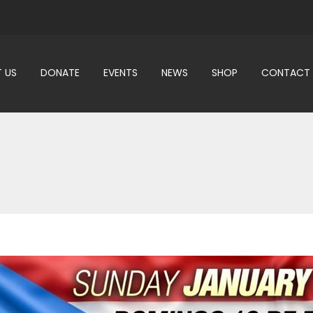
 US
DONATE
EVENTS
NEWS
SHOP
CONTACT