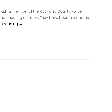
ths with a member of the Rockland County Police
nd cheering us all on. They have been a steadfast
ue reading
Rockland County Police Hispanic Society – Puerto Ri
→