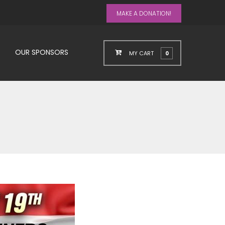
MAKE A DONATION!
OUR SPONSORS
MY CART
0