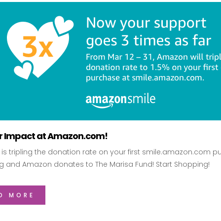
ur Impact at Amazon.com!
s tripling the donation rate on your first smile.amazon.com pu
g and Amazon donates to The Marisa Fund! Start Shopping!
D MORE