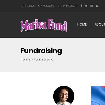
CHECKOUT
MY ACCOUNT
SHOPPING CART
HOME
ABOUT
Fundraising
Home
>
Fundraising