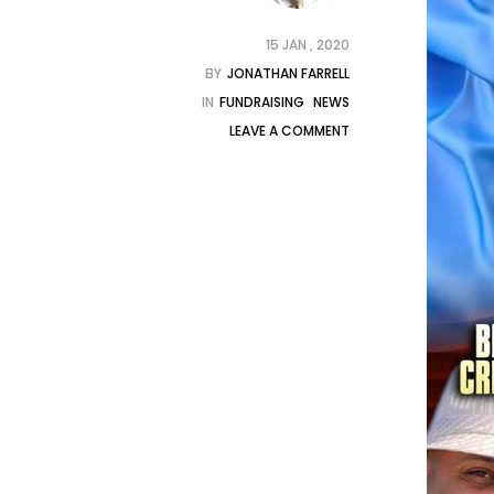
15 JAN , 2020
BY
JONATHAN FARRELL
IN
FUNDRAISING
NEWS
LEAVE A COMMENT