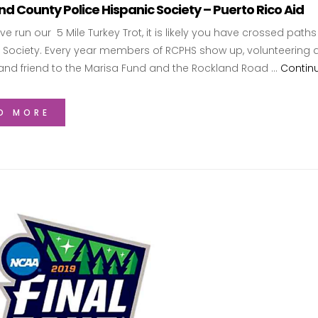
d County Police Hispanic Society – Puerto Rico Aid
ave run our 5 Mile Turkey Trot, it is likely you have crossed pa
 Society. Every year members of RCPHS show up, volunteering a
and friend to the Marisa Fund and the Rockland Road …
Contin
D MORE