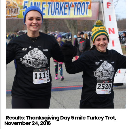
Results: Thanksgiving Day 5 mile Turkey Trot,
November 24, 2016