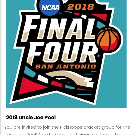
2018 Uncle Joe Pool
You are invited to join the PickHoops bracket group for The
Uncle Joe Pool! As in the past participants choose the