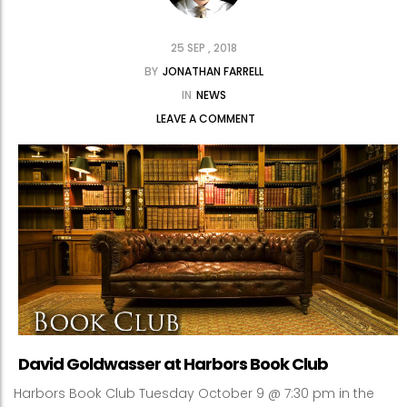
25 SEP , 2018
BY
JONATHAN FARRELL
IN
NEWS
LEAVE A COMMENT
David Goldwasser at Harbors Book Club
Harbors Book Club Tuesday October 9 @ 7:30 pm in the