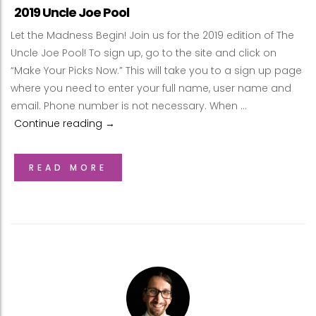
2019 Uncle Joe Pool
Let the Madness Begin! Join us for the 2019 edition of The
Uncle Joe Pool! To sign up, go to the site and click on
“Make Your Picks Now.” This will take you to a sign up page
where you need to enter your full name, user name and
email. Phone number is not necessary. When …
Continue reading
2019 Uncle Joe Pool
→
READ MORE