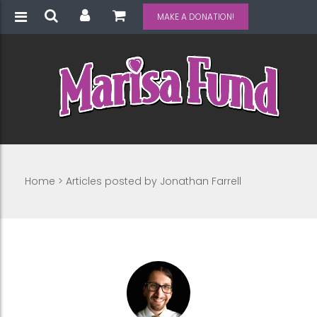
MAKE A DONATION!
Home
>
Articles posted by Jonathan Farrell