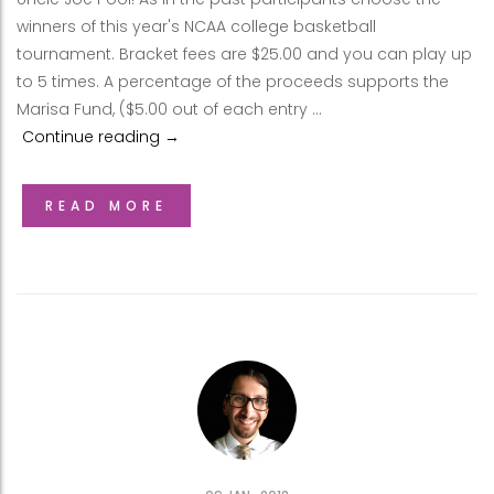
winners of this year's NCAA college basketball
tournament. Bracket fees are $25.00 and you can play up
to 5 times. A percentage of the proceeds supports the
Marisa Fund, ($5.00 out of each entry …
Continue reading
2018 Uncle Joe Pool
→
READ MORE