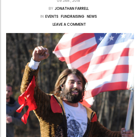
09 JAN , 2018
BY
JONATHAN FARRELL
IN
EVENTS
FUNDRAISING
NEWS
LEAVE A COMMENT