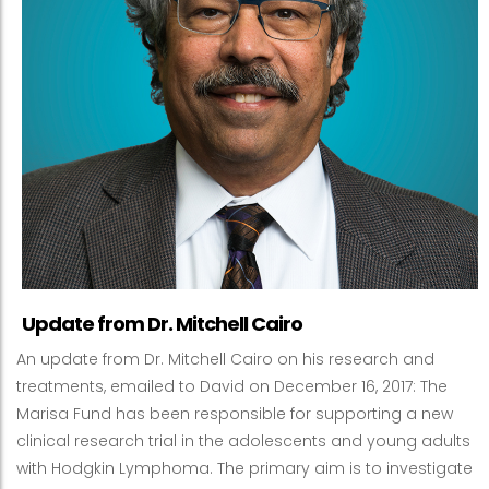
Update from Dr. Mitchell Cairo
An update from Dr. Mitchell Cairo on his research and
treatments, emailed to David on December 16, 2017: The
Marisa Fund has been responsible for supporting a new
clinical research trial in the adolescents and young adults
with Hodgkin Lymphoma. The primary aim is to investigate