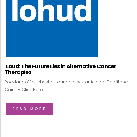
Loud: The Future Lies in Alternative Cancer
Therapies
Rockland/Westchester Journal News article on Dr. Mitchell
Cairo – Click Here.
READ MORE