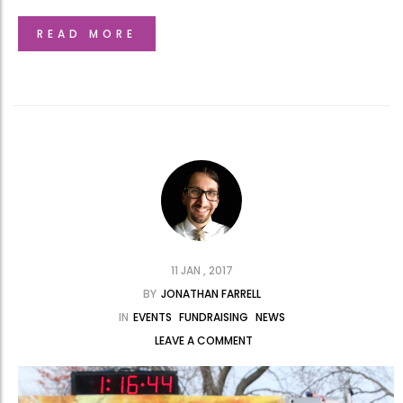
READ MORE
11 JAN , 2017
BY
JONATHAN FARRELL
IN
EVENTS
FUNDRAISING
NEWS
LEAVE A COMMENT