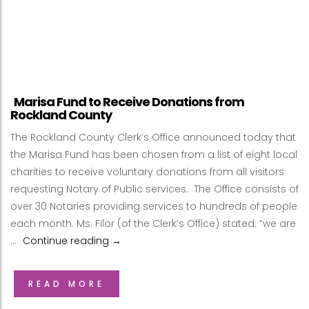
Marisa Fund to Receive Donations from
Rockland County
The Rockland County Clerk’s Office announced today that
the Marisa Fund has been chosen from a list of eight local
charities to receive voluntary donations from all visitors
requesting Notary of Public services. The Office consists of
over 30 Notaries providing services to hundreds of people
each month. Ms. Filor (of the Clerk’s Office) stated: “we are
…
Continue reading
Marisa Fund to Receive Donations from
→
READ MORE