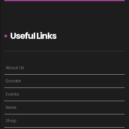
Useful Links
About Us
Donate
Events
News
Shop