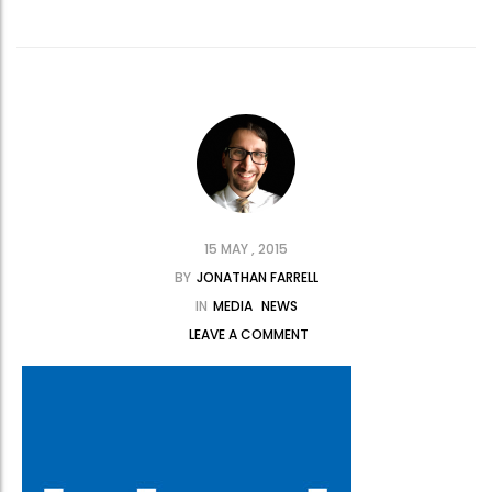
15 MAY , 2015
BY
JONATHAN FARRELL
IN
MEDIA
NEWS
LEAVE A COMMENT