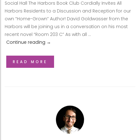
Social Hall The Harbors Book Club Cordially Invites All
Harbors Residents to a Discussion and Reception for our
own “Home-Grown” Author! David Goldwasser from the
Harbors will be joining us in a conversation on his most
recent novel “Room 203 C” As with all …
Continue reading
David Goldwasser at Harbors Book Club
→
READ MORE