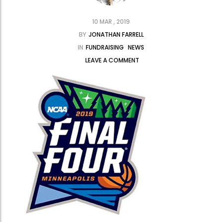
10 MAR , 2019
BY
JONATHAN FARRELL
IN
FUNDRAISING
NEWS
LEAVE A COMMENT