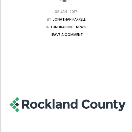
09 JAN , 2017
BY
JONATHAN FARRELL
IN
FUNDRAISING
NEWS
LEAVE A COMMENT