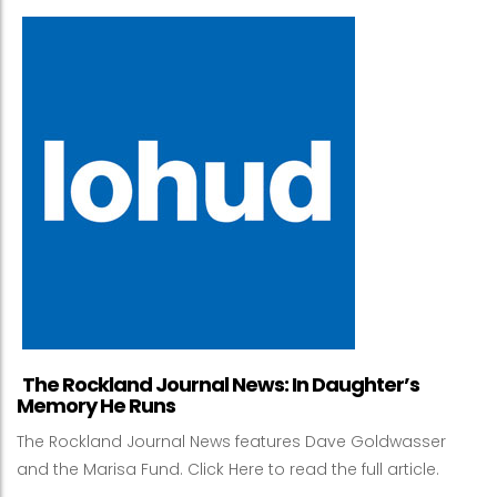
The Rockland Journal News: In Daughter’s
Memory He Runs
The Rockland Journal News features Dave Goldwasser
and the Marisa Fund. Click Here to read the full article.