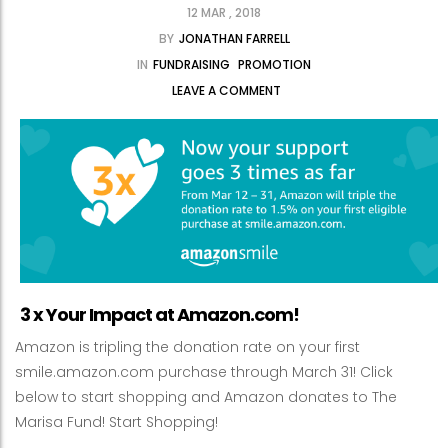
12 MAR , 2018
BY
JONATHAN FARRELL
IN
FUNDRAISING
PROMOTION
LEAVE A COMMENT
3 x Your Impact at Amazon.com!
Amazon is tripling the donation rate on your first
smile.amazon.com purchase through March 31! Click
below to start shopping and Amazon donates to The
Marisa Fund! Start Shopping!