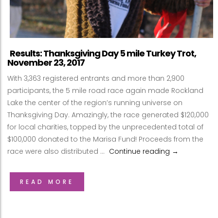
Results: Thanksgiving Day 5 mile Turkey Trot,
November 23, 2017
With 3,363 registered entrants and more than 2,900
participants, the 5 mile road race again made Rockland
Lake the center of the region’s running universe on
Thanksgiving Day. Amazingly, the race generated $120,000
for local charities, topped by the unprecedented total of
$100,000 donated to the Marisa Fund! Proceeds from the
race were also distributed …
Continue reading
Results: Than
→
READ MORE