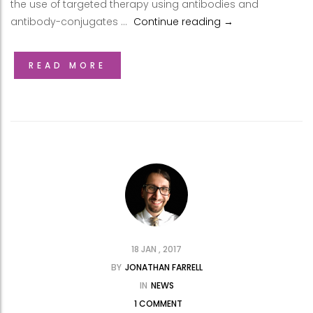
the use of targeted therapy using antibodies and
antibody-conjugates …
Continue reading
Update from Dr. Mi
→
READ MORE
18 JAN , 2017
BY
JONATHAN FARRELL
IN
NEWS
1 COMMENT