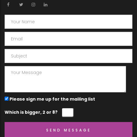
Please sign me up for the mailing list
Which is bigger, 2 or 8?