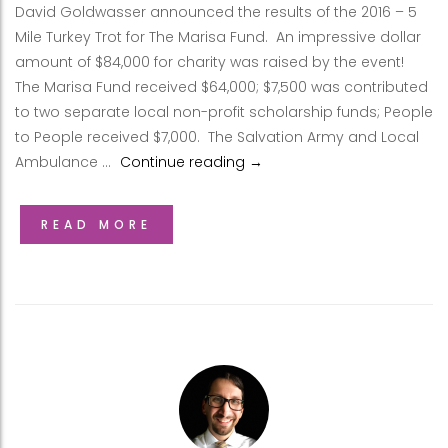
David Goldwasser announced the results of the 2016 – 5
Mile Turkey Trot for The Marisa Fund. An impressive dollar
amount of $84,000 for charity was raised by the event!
The Marisa Fund received $64,000; $7,500 was contributed
to two separate local non-profit scholarship funds; People
to People received $7,000. The Salvation Army and Local
Ambulance …
Continue reading
Results: Thanksgiving Day 5 
→
READ MORE