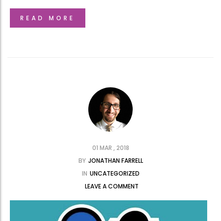
READ MORE
01 MAR , 2018
BY
JONATHAN FARRELL
IN
UNCATEGORIZED
LEAVE A COMMENT