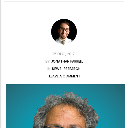
16 DEC , 2017
BY
JONATHAN FARRELL
IN
NEWS
RESEARCH
LEAVE A COMMENT