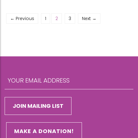
← Previous
1
2
3
Next →
MAKE A DONATION!