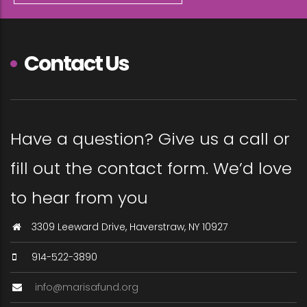
Contact Us
Have a question? Give us a call or
fill out the contact form. We’d love
to hear from you
3309 Leeward Drive, Haverstraw, NY 10927
914-522-3890
info@marisafund.org